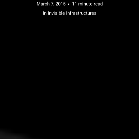
March 7, 2015
11 minute read
In
Invisible Infrastructures