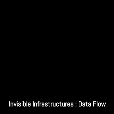
Invisible Infrastructures : Data Flow