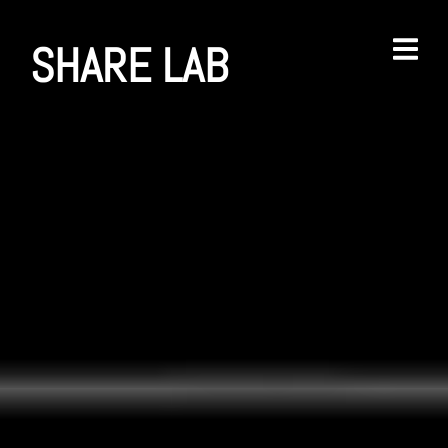
SHARE LAB