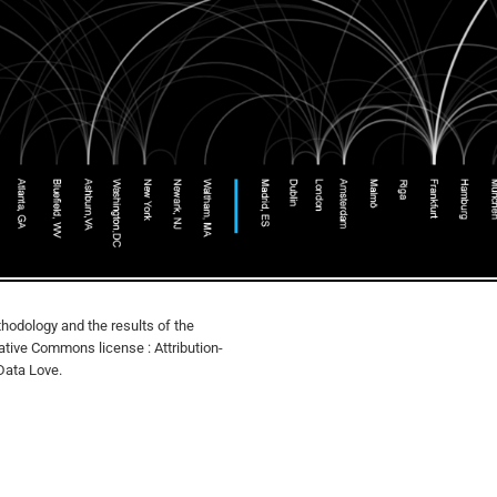
hodology and the results of the
eative Commons license : Attribution-
Data Love.