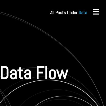
All Posts Under
Data
: Data Flow