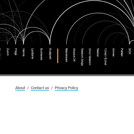
About
/
Contact us
/
Privacy Policy