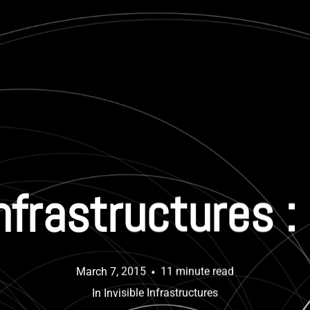
Infrastructures 
March 7, 2015
11 minute read
In
Invisible Infrastructures