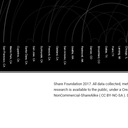
Share Foundation 2017. All data collected, met
research is available to the public, under a Cr
NonCommercial-ShareAlike ( CC BY-NC-SA ). 