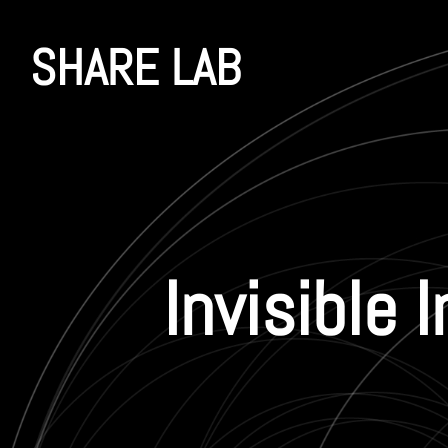
SHARE LAB
Invisible 