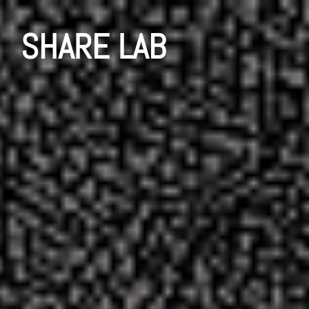
SHARE LAB