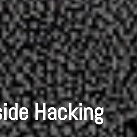
side Hacking