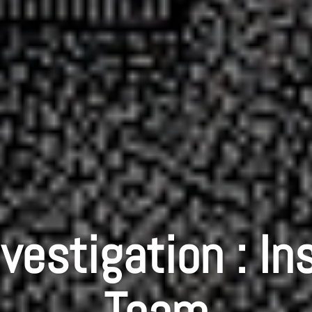
vestigation : In