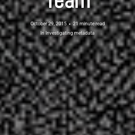
Team
October 29, 2015
21 minute read
In
Investigating metadata