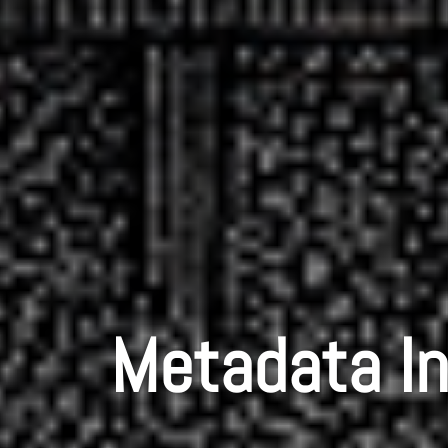
Metadata In