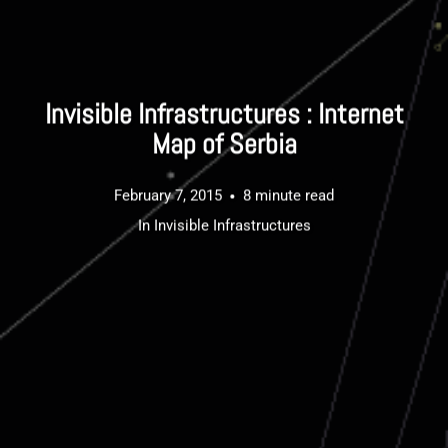
Invisible Infrastructures : Internet
Map of Serbia
February 7, 2015
8 minute read
In
Invisible Infrastructures