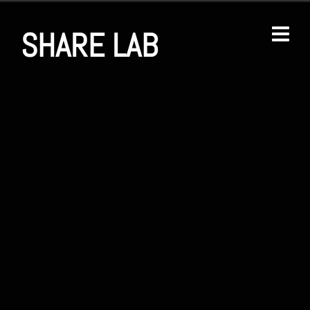
SHARE LAB